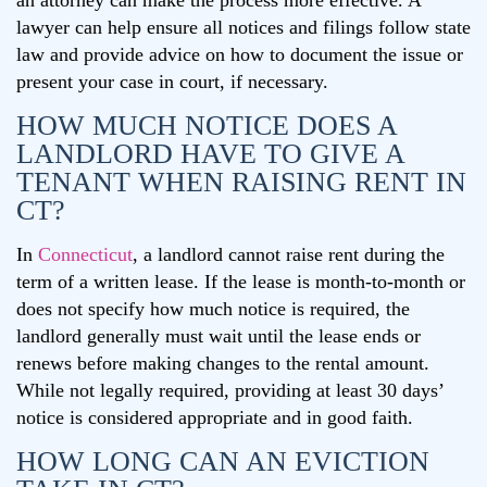
an attorney can make the process more effective. A
lawyer can help ensure all notices and filings follow state
law and provide advice on how to document the issue or
present your case in court, if necessary.
HOW MUCH NOTICE DOES A
LANDLORD HAVE TO GIVE A
TENANT WHEN RAISING RENT IN
CT?
In
Connecticut
, a landlord cannot raise rent during the
term of a written lease. If the lease is month-to-month or
does not specify how much notice is required, the
landlord generally must wait until the lease ends or
renews before making changes to the rental amount.
While not legally required, providing at least 30 days’
notice is considered appropriate and in good faith.
HOW LONG CAN AN EVICTION