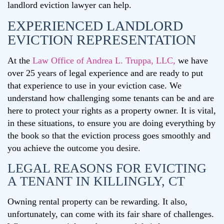
landlord eviction lawyer can help.
EXPERIENCED LANDLORD
EVICTION REPRESENTATION
At the
Law Office of Andrea L. Truppa, LLC,
we have
over 25 years of legal experience and are ready to put
that experience to use in your eviction case. We
understand how challenging some tenants can be and are
here to protect your rights as a property owner. It is vital,
in these situations, to ensure you are doing everything by
the book so that the eviction process goes smoothly and
you achieve the outcome you desire.
LEGAL REASONS FOR EVICTING
A TENANT IN KILLINGLY, CT
Owning rental property can be rewarding. It also,
unfortunately, can come with its fair share of challenges.