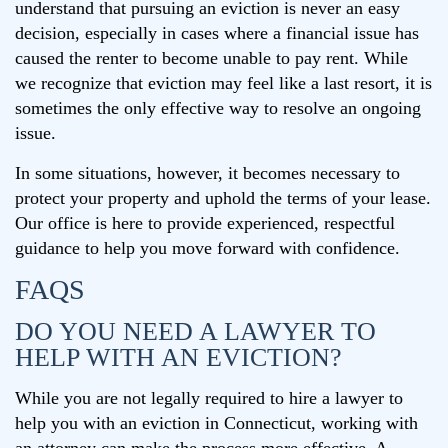
understand that pursuing an eviction is never an easy
decision, especially in cases where a financial issue has
caused the renter to become unable to pay rent. While
we recognize that eviction may feel like a last resort, it is
sometimes the only effective way to resolve an ongoing
issue.
In some situations, however, it becomes necessary to
protect your property and uphold the terms of your lease.
Our office is here to provide experienced, respectful
guidance to help you move forward with confidence.
FAQS
DO YOU NEED A LAWYER TO
HELP WITH AN EVICTION?
While you are not legally required to hire a lawyer to
help you with an eviction in Connecticut, working with