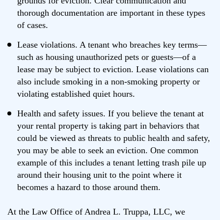
grounds for eviction. Clear communication and
thorough documentation are important in these types
of cases.
Lease violations. A tenant who breaches key terms—
such as housing unauthorized pets or guests—of a
lease may be subject to eviction. Lease violations can
also include smoking in a non-smoking property or
violating established quiet hours.
Health and safety issues. If you believe the tenant at
your rental property is taking part in behaviors that
could be viewed as threats to public health and safety,
you may be able to seek an eviction. One common
example of this includes a tenant letting trash pile up
around their housing unit to the point where it
becomes a hazard to those around them.
At the Law Office of Andrea L. Truppa, LLC, we