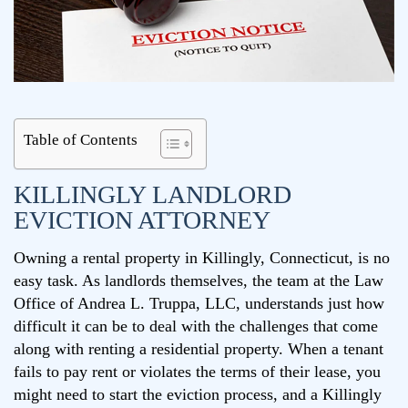
Table of Contents
KILLINGLY LANDLORD
EVICTION ATTORNEY
Owning a rental property in Killingly, Connecticut, is no
easy task. As landlords themselves, the team at the Law
Office of Andrea L. Truppa, LLC, understands just how
difficult it can be to deal with the challenges that come
along with renting a residential property. When a tenant
fails to pay rent or violates the terms of their lease, you
might need to start the eviction process, and a Killingly