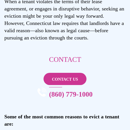
When a tenant violates the terms of their lease
agreement, or engages in disruptive behavior, seeking an
eviction might be your only legal way forward.
However, Connecticut law requires that landlords have a
valid reason—also known as legal cause—before
pursuing an eviction through the courts.
CONTACT
ANDREA L. TRUPPA
CONTACT US
CALL NOW
(860) 779-1000
Some of the most common reasons to evict a tenant
are: