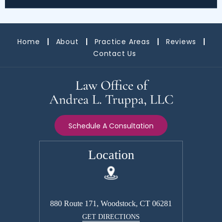
Home
About
Practice Areas
Reviews
Contact Us
Schedule A Consultation
Location