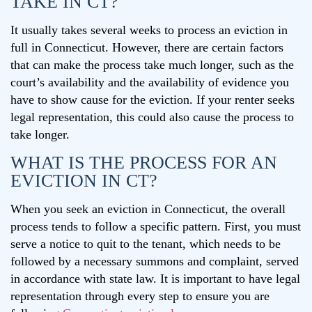
TAKE IN CT?
It usually takes several weeks to process an eviction in
full in Connecticut. However, there are certain factors
that can make the process take much longer, such as the
court’s availability and the availability of evidence you
have to show cause for the eviction. If your renter seeks
legal representation, this could also cause the process to
take longer.
WHAT IS THE PROCESS FOR AN
EVICTION IN CT?
When you seek an eviction in Connecticut, the overall
process tends to follow a specific pattern. First, you must
serve a notice to quit to the tenant, which needs to be
followed by a necessary summons and complaint, served
in accordance with state law. It is important to have legal
representation through every step to ensure you are