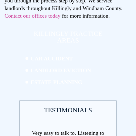
you through the process step by step. We service
landlords throughout Killingly and Windham County.
Contact our offices today
for more information.
KILLINGLY PRACTICE
AREAS
CAR ACCIDENT
LANDLORD EVICTION
ESTATE PLANNING
TESTIMONIALS
ening to
Very qualified attorney helping us with
Andrea an