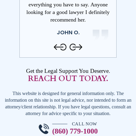
y. Anyone
wills and advanced directives. She
My Dad 
 definitely
takes her time to get to know your
needed a
personal situation before suggesting
explaine
ways to help with legal planning
ensured a
services.
in
SHANE W.
Get the Legal Support You Deserve.
REACH OUT TODAY.
This website is designed for general information only. The
information on this site is not legal advice, nor intended to form an
attorney/client relationship. If you have legal questions, consult an
attorney for advice specific to your situation.