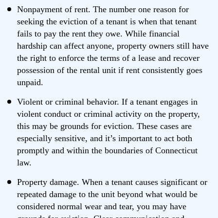
Nonpayment of rent. The number one reason for
seeking the eviction of a tenant is when that tenant
fails to pay the rent they owe. While financial
hardship can affect anyone, property owners still have
the right to enforce the terms of a lease and recover
possession of the rental unit if rent consistently goes
unpaid.
Violent or criminal behavior. If a tenant engages in
violent conduct or criminal activity on the property,
this may be grounds for eviction. These cases are
especially sensitive, and it’s important to act both
promptly and within the boundaries of Connecticut
law.
Property damage. When a tenant causes significant or
repeated damage to the unit beyond what would be
considered normal wear and tear, you may have