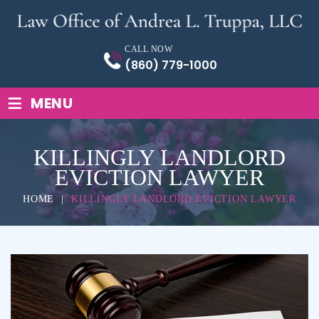
Skip
to
content
CALL NOW
(860) 779-1000
≡
MENU
KILLINGLY LANDLORD
EVICTION LAWYER
HOME
|
KILLINGLY LANDLORD EVICTION LAWYER