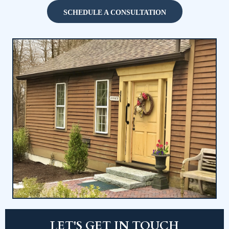
CALL NOW
(860) 779-1000
SCHEDULE A CONSULTATION