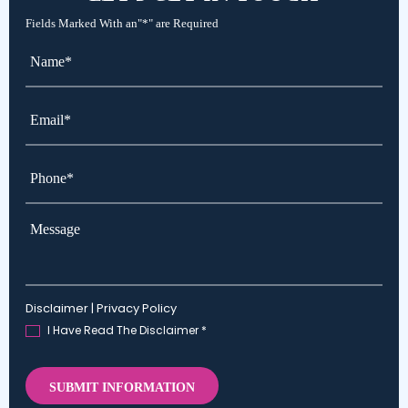
LET'S
GET IN TOUCH
Fields Marked With an"*" are Required
Name*
*
Email*
*
Phone*
*
Message
Disclaimer
|
Privacy Policy
I Have Read The Disclaimer
*