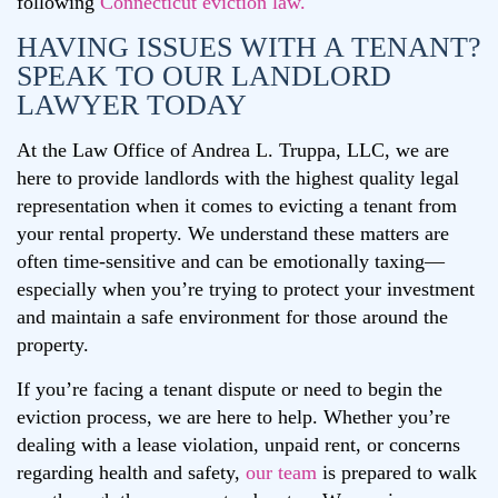
following
Connecticut eviction law.
HAVING ISSUES WITH A TENANT?
SPEAK TO OUR LANDLORD
LAWYER TODAY
At the Law Office of Andrea L. Truppa, LLC, we are
here to provide landlords with the highest quality legal
representation when it comes to evicting a tenant from
your rental property. We understand these matters are
often time-sensitive and can be emotionally taxing—
especially when you’re trying to protect your investment
and maintain a safe environment for those around the
property.
If you’re facing a tenant dispute or need to begin the
eviction process, we are here to help. Whether you’re
dealing with a lease violation, unpaid rent, or concerns
regarding health and safety,
our team
is prepared to walk