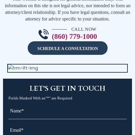
information on this site is not legal advice, nor intended to form an
attorney/client relationship. If you have legal questions, consult an
attorney for advice specific to your situation.
CALL NOW
(860) 779-1000
SCHEDULE A CONSULTATION
LET'S
GET IN TOUCH
Fields Marked With an"*" are Required
Name*
*
Email*
*