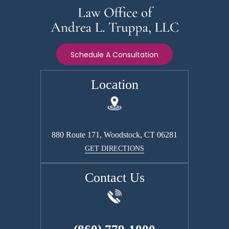
Schedule A Consultation
Location
880 Route 171, Woodstock, CT 06281
GET DIRECTIONS
Contact Us