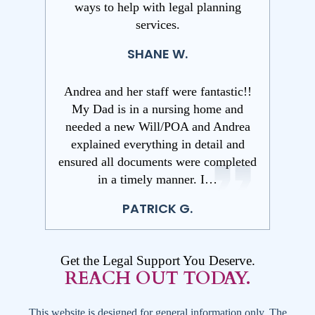
ways to help with legal planning
services.
SHANE W.
Andrea and her staff were fantastic!!
My Dad is in a nursing home and
needed a new Will/POA and Andrea
explained everything in detail and
ensured all documents were completed
in a timely manner. I…
PATRICK G.
Get the Legal Support You Deserve.
REACH OUT TODAY.
This website is designed for general information only. The