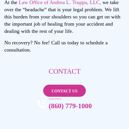
At the
Law Office of Andrea L. Truppa, LLC,
we take
over the “headache” that is your legal problem. We lift
this burden from your shoulders so you can get on with
the important job of healing from your accident and
dealing with the rest of your life.
No recovery? No fee! Call us today to schedule a
consultation.
CONTACT
ANDREA L. TRUPPA
CONTACT US
CALL NOW
(860) 779-1000