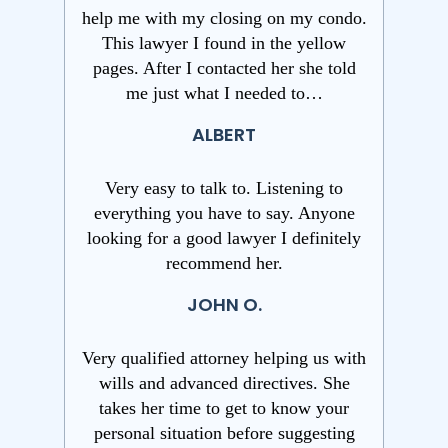
help me with my closing on my condo.
This lawyer I found in the yellow
pages. After I contacted her she told
me just what I needed to…
ALBERT
Very easy to talk to. Listening to
everything you have to say. Anyone
looking for a good lawyer I definitely
recommend her.
JOHN O.
Very qualified attorney helping us with
wills and advanced directives. She
takes her time to get to know your
personal situation before suggesting