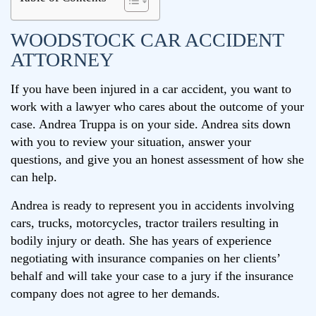
WOODSTOCK CAR ACCIDENT
ATTORNEY
If you have been injured in a car accident, you want to
work with a lawyer who cares about the outcome of your
case. Andrea Truppa is on your side. Andrea sits down
with you to review your situation, answer your
questions, and give you an honest assessment of how she
can help.
Andrea is ready to represent you in accidents involving
cars, trucks, motorcycles, tractor trailers resulting in
bodily injury or death. She has years of experience
negotiating with insurance companies on her clients’
behalf and will take your case to a jury if the insurance
company does not agree to her demands.