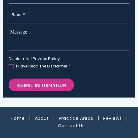
Phone*
*
Message
Disclaimer
|
Privacy Policy
I Have Read The Disclaimer
*
Home
About
Practice Areas
Reviews
Contact Us