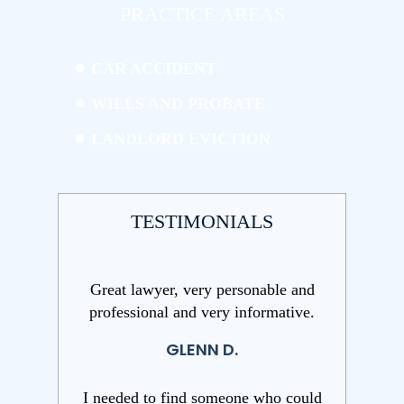
PRACTICE AREAS
CAR ACCIDENT
WILLS AND PROBATE
LANDLORD EVICTION
TESTIMONIALS
Great lawyer, very personable and
professional and very informative.
GLENN D.
I needed to find someone who could