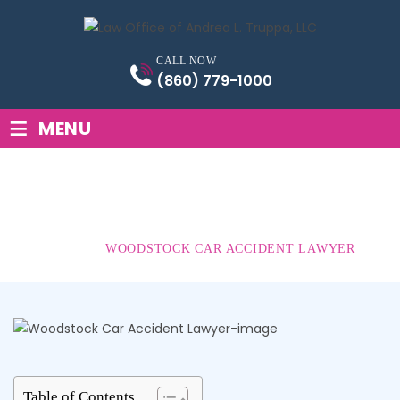
Skip
to
content
CALL NOW
(860) 779-1000
≡
MENU
WOODSTOCK CAR
ACCIDENT LAWYER
HOME
|
WOODSTOCK CAR ACCIDENT LAWYER
Table of Contents